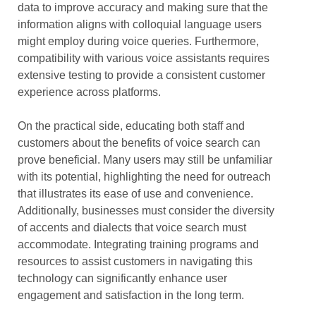
data to improve accuracy and making sure that the
information aligns with colloquial language users
might employ during voice queries. Furthermore,
compatibility with various voice assistants requires
extensive testing to provide a consistent customer
experience across platforms.
On the practical side, educating both staff and
customers about the benefits of voice search can
prove beneficial. Many users may still be unfamiliar
with its potential, highlighting the need for outreach
that illustrates its ease of use and convenience.
Additionally, businesses must consider the diversity
of accents and dialects that voice search must
accommodate. Integrating training programs and
resources to assist customers in navigating this
technology can significantly enhance user
engagement and satisfaction in the long term.