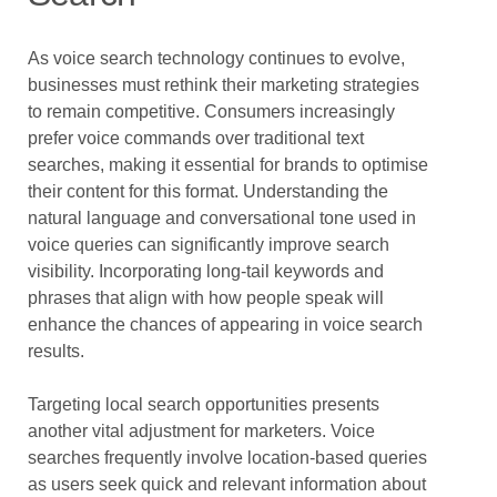
As voice search technology continues to evolve,
businesses must rethink their marketing strategies
to remain competitive. Consumers increasingly
prefer voice commands over traditional text
searches, making it essential for brands to optimise
their content for this format. Understanding the
natural language and conversational tone used in
voice queries can significantly improve search
visibility. Incorporating long-tail keywords and
phrases that align with how people speak will
enhance the chances of appearing in voice search
results.
Targeting local search opportunities presents
another vital adjustment for marketers. Voice
searches frequently involve location-based queries
as users seek quick and relevant information about