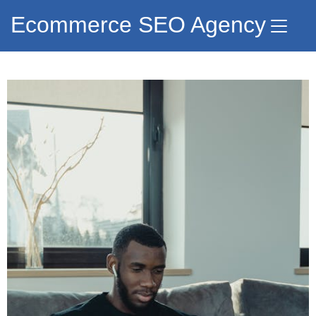
Ecommerce SEO Agency