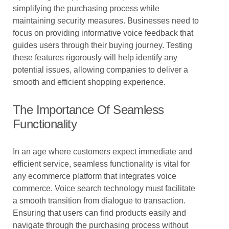
simplifying the purchasing process while
maintaining security measures. Businesses need to
focus on providing informative voice feedback that
guides users through their buying journey. Testing
these features rigorously will help identify any
potential issues, allowing companies to deliver a
smooth and efficient shopping experience.
The Importance Of Seamless
Functionality
In an age where customers expect immediate and
efficient service, seamless functionality is vital for
any ecommerce platform that integrates voice
commerce. Voice search technology must facilitate
a smooth transition from dialogue to transaction.
Ensuring that users can find products easily and
navigate through the purchasing process without