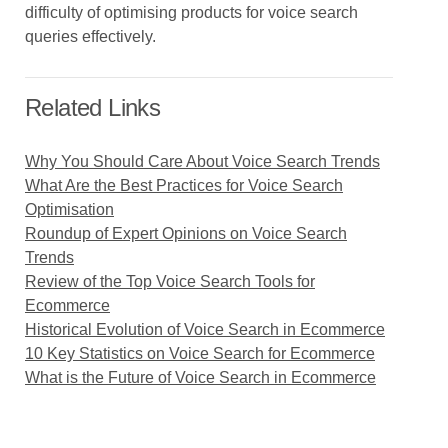
difficulty of optimising products for voice search
queries effectively.
Related Links
Why You Should Care About Voice Search Trends
What Are the Best Practices for Voice Search
Optimisation
Roundup of Expert Opinions on Voice Search
Trends
Review of the Top Voice Search Tools for
Ecommerce
Historical Evolution of Voice Search in Ecommerce
10 Key Statistics on Voice Search for Ecommerce
What is the Future of Voice Search in Ecommerce