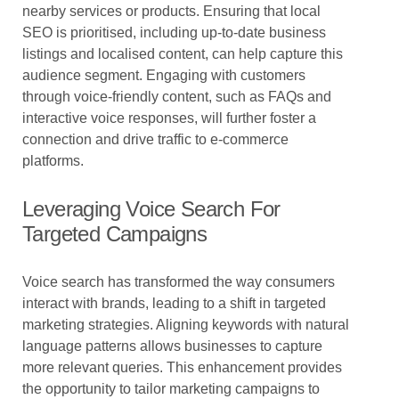
nearby services or products. Ensuring that local
SEO is prioritised, including up-to-date business
listings and localised content, can help capture this
audience segment. Engaging with customers
through voice-friendly content, such as FAQs and
interactive voice responses, will further foster a
connection and drive traffic to e-commerce
platforms.
Leveraging Voice Search For
Targeted Campaigns
Voice search has transformed the way consumers
interact with brands, leading to a shift in targeted
marketing strategies. Aligning keywords with natural
language patterns allows businesses to capture
more relevant queries. This enhancement provides
the opportunity to tailor marketing campaigns to