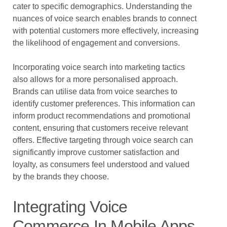
cater to specific demographics. Understanding the
nuances of voice search enables brands to connect
with potential customers more effectively, increasing
the likelihood of engagement and conversions.
Incorporating voice search into marketing tactics
also allows for a more personalised approach.
Brands can utilise data from voice searches to
identify customer preferences. This information can
inform product recommendations and promotional
content, ensuring that customers receive relevant
offers. Effective targeting through voice search can
significantly improve customer satisfaction and
loyalty, as consumers feel understood and valued
by the brands they choose.
Integrating Voice
Commerce In Mobile Apps