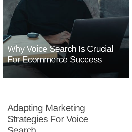
Why Voice Search Is Crucial
For Ecommerce Success
Adapting Marketing
Strategies For Voice
Search