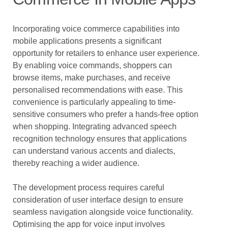
Incorporating voice commerce capabilities into
mobile applications presents a significant
opportunity for retailers to enhance user experience.
By enabling voice commands, shoppers can
browse items, make purchases, and receive
personalised recommendations with ease. This
convenience is particularly appealing to time-
sensitive consumers who prefer a hands-free option
when shopping. Integrating advanced speech
recognition technology ensures that applications
can understand various accents and dialects,
thereby reaching a wider audience.
The development process requires careful
consideration of user interface design to ensure
seamless navigation alongside voice functionality.
Optimising the app for voice input involves