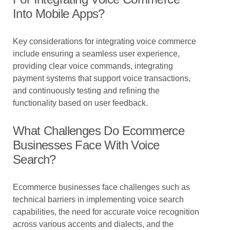
Into Mobile Apps?
Key considerations for integrating voice commerce
include ensuring a seamless user experience,
providing clear voice commands, integrating
payment systems that support voice transactions,
and continuously testing and refining the
functionality based on user feedback.
What Challenges Do Ecommerce
Businesses Face With Voice
Search?
Ecommerce businesses face challenges such as
technical barriers in implementing voice search
capabilities, the need for accurate voice recognition
across various accents and dialects, and the