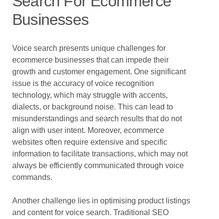
Search For Ecommerce
Businesses
Voice search presents unique challenges for
ecommerce businesses that can impede their
growth and customer engagement. One significant
issue is the accuracy of voice recognition
technology, which may struggle with accents,
dialects, or background noise. This can lead to
misunderstandings and search results that do not
align with user intent. Moreover, ecommerce
websites often require extensive and specific
information to facilitate transactions, which may not
always be efficiently communicated through voice
commands.
Another challenge lies in optimising product listings
and content for voice search. Traditional SEO