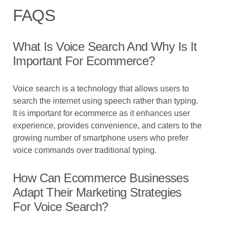
FAQS
What Is Voice Search And Why Is It
Important For Ecommerce?
Voice search is a technology that allows users to
search the internet using speech rather than typing.
It is important for ecommerce as it enhances user
experience, provides convenience, and caters to the
growing number of smartphone users who prefer
voice commands over traditional typing.
How Can Ecommerce Businesses
Adapt Their Marketing Strategies
For Voice Search?