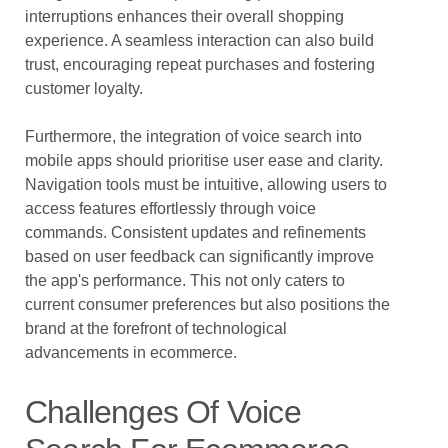
interruptions enhances their overall shopping
experience. A seamless interaction can also build
trust, encouraging repeat purchases and fostering
customer loyalty.
Furthermore, the integration of voice search into
mobile apps should prioritise user ease and clarity.
Navigation tools must be intuitive, allowing users to
access features effortlessly through voice
commands. Consistent updates and refinements
based on user feedback can significantly improve
the app's performance. This not only caters to
current consumer preferences but also positions the
brand at the forefront of technological
advancements in ecommerce.
Challenges Of Voice