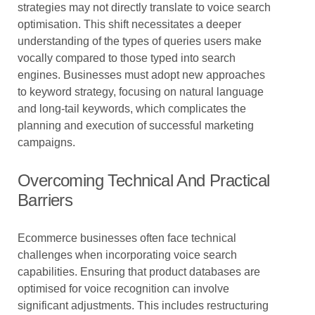
strategies may not directly translate to voice search
optimisation. This shift necessitates a deeper
understanding of the types of queries users make
vocally compared to those typed into search
engines. Businesses must adopt new approaches
to keyword strategy, focusing on natural language
and long-tail keywords, which complicates the
planning and execution of successful marketing
campaigns.
Overcoming Technical And Practical
Barriers
Ecommerce businesses often face technical
challenges when incorporating voice search
capabilities. Ensuring that product databases are
optimised for voice recognition can involve
significant adjustments. This includes restructuring