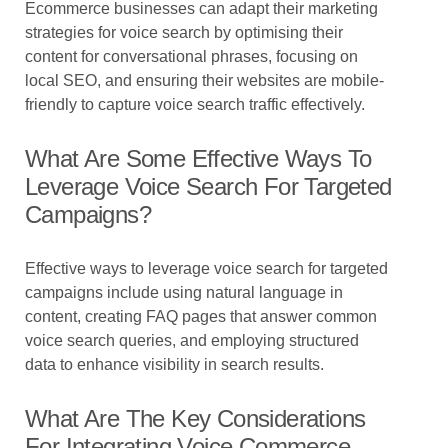
Ecommerce businesses can adapt their marketing
strategies for voice search by optimising their
content for conversational phrases, focusing on
local SEO, and ensuring their websites are mobile-
friendly to capture voice search traffic effectively.
What Are Some Effective Ways To
Leverage Voice Search For Targeted
Campaigns?
Effective ways to leverage voice search for targeted
campaigns include using natural language in
content, creating FAQ pages that answer common
voice search queries, and employing structured
data to enhance visibility in search results.
What Are The Key Considerations
For Integrating Voice Commerce