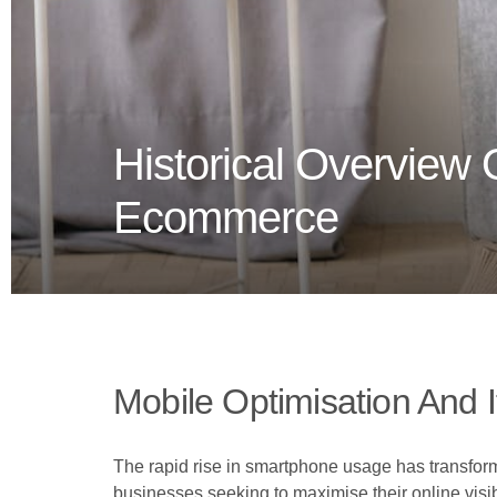
Historical Overview
Ecommerce
Mobile Optimisation And I
The rapid rise in smartphone usage has transfo
businesses seeking to maximise their online visib