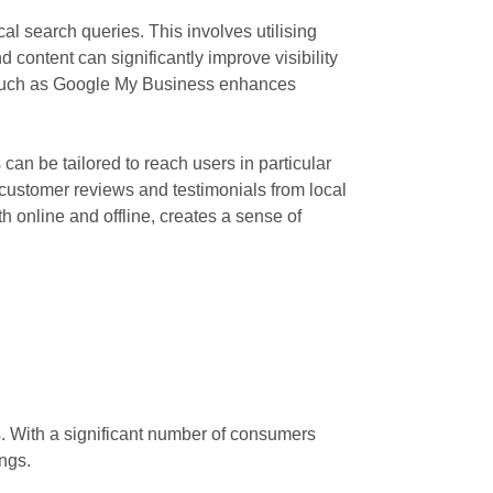
l search queries. This involves utilising
 content can significantly improve visibility
ms such as Google My Business enhances
can be tailored to reach users in particular
g customer reviews and testimonials from local
 online and offline, creates a sense of
s. With a significant number of consumers
ngs.