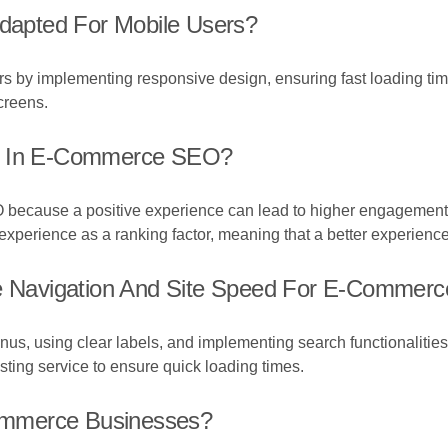
apted For Mobile Users?
 by implementing responsive design, ensuring fast loading time
creens.
nt In E-Commerce SEO?
 because a positive experience can lead to higher engagement
perience as a ranking factor, meaning that a better experience c
Navigation And Site Speed For E-Commerc
us, using clear labels, and implementing search functionalities
sting service to ensure quick loading times.
ommerce Businesses?