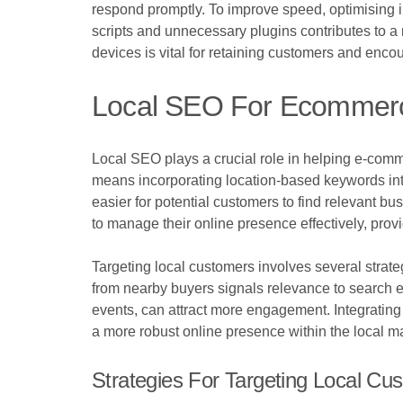
respond promptly. To improve speed, optimising 
scripts and unnecessary plugins contributes to a 
devices is vital for retaining customers and enco
Local SEO For Ecommer
Local SEO plays a crucial role in helping e-comm
means incorporating location-based keywords into 
easier for potential customers to find relevant b
to manage their online presence effectively, prov
Targeting local customers involves several strat
from nearby buyers signals relevance to search en
events, can attract more engagement. Integrating l
a more robust online presence within the local ma
Strategies For Targeting Local Cu