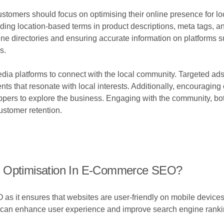
tomers should focus on optimising their online presence for loca
uding location-based terms in product descriptions, meta tags, and
nline directories and ensuring accurate information on platfor
s.
edia platforms to connect with the local community. Targeted ads 
nts that resonate with local interests. Additionally, encouragin
ppers to explore the business. Engaging with the community, both
customer retention.
e Optimisation In E-Commerce SEO?
 as it ensures that websites are user-friendly on mobile device
e can enhance user experience and improve search engine ranki