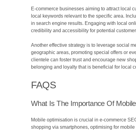
E-commerce businesses aiming to attract local cus
local keywords relevant to the specific area. Incl
in search engine results. Engaging with local o
credibility and accessibility for potential customer
Another effective strategy is to leverage social m
geographic areas, promoting special offers or eve
clientele can foster trust and encourage new sho
belonging and loyalty that is beneficial for local 
FAQS
What Is The Importance Of Mobil
Mobile optimisation is crucial in e-commerce SEO
shopping via smartphones, optimising for mobil