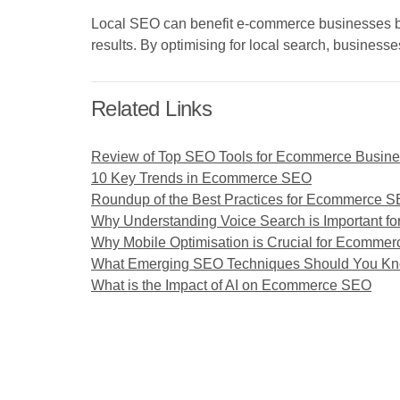
Local SEO can benefit e-commerce businesses by tar
results. By optimising for local search, business
Related Links
Review of Top SEO Tools for Ecommerce Busin
10 Key Trends in Ecommerce SEO
Roundup of the Best Practices for Ecommerce 
Why Understanding Voice Search is Important f
Why Mobile Optimisation is Crucial for Ecomme
What Emerging SEO Techniques Should You Know
What is the Impact of AI on Ecommerce SEO