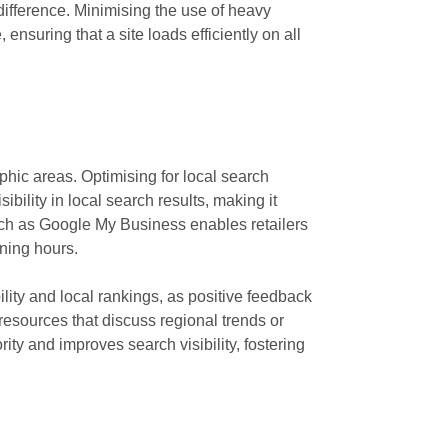
ifference. Minimising the use of heavy
nsuring that a site loads efficiently on all
hic areas. Optimising for local search
ility in local search results, making it
 such as Google My Business enables retailers
ening hours.
ity and local rankings, as positive feedback
resources that discuss regional trends or
ity and improves search visibility, fostering