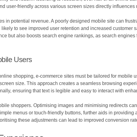
 user-friendly across various screen sizes directly influences no
es in potential revenue. A poorly designed mobile site can frustr
e likely to see improved user retention and increased customer s
ce but also boosts search engine rankings, as search engines f
bile Users
online shopping, e-commerce sites must be tailored for mobile u
the screen size. This approach creates a seamless browsing expe
nally, ensuring that text is legible and easy to interact with e
mobile shoppers. Optimising images and minimising redirects can 
imple menus or touch-friendly buttons, further aids in providin
oritising these adjustments can lead to improved conversion rat