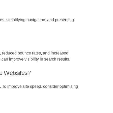
s, simplifying navigation, and presenting
, reduced bounce rates, and increased
an improve visibility in search results.
e Websites?
. To improve site speed, consider optimising