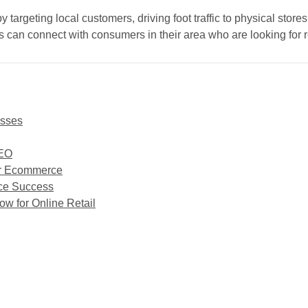
geting local customers, driving foot traffic to physical stores, 
es can connect with consumers in their area who are looking for r
esses
SEO
or Ecommerce
rce Success
 for Online Retail