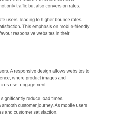
t only traffic but also conversion rates.
ate users, leading to higher bounce rates.
atisfaction. This emphasis on mobile-friendly
avour responsive websites in their
sers. A responsive design allows websites to
rience, where product images and
nhances user engagement.
significantly reduce load times.
g a smooth customer journey. As mobile users
es and customer satisfaction.