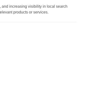
and increasing visibility in local search
elevant products or services.