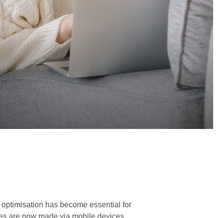
optimisation has become essential for
sales are now made via mobile devices.