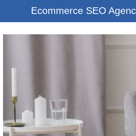
Ecommerce SEO Agenc