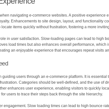
Experience
 when navigating e-commerce websites. A positive experience en
yalty. Enhancements to site design, layout, and functionality con
o locate items quickly without frustration, fostering a more invit
role in user satisfaction. Slow-loading pages can lead to high b
es load times but also enhances overall performance, which is v
creating an enjoyable experience that encourages repeat visits a
peed
in guiding users through an e-commerce platform. It is essential t
t frustration. Categories should be well-defined, and the use of
rther enhances user experience, enabling visitors to quickly loca
or users to trace their steps back through the site hierarchy.
ser engagement. Slow loading times can lead to high bounce rate