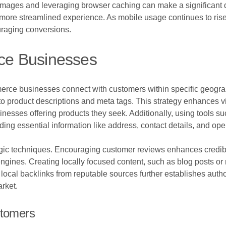
images and leveraging browser caching can make a significant d
more streamlined experience. As mobile usage continues to rise, e
uraging conversions.
ce Businesses
erce businesses connect with customers within specific geograp
product descriptions and meta tags. This strategy enhances visib
usinesses offering products they seek. Additionally, using tools
iding essential information like address, contact details, and op
egic techniques. Encouraging customer reviews enhances credibil
gines. Creating locally focused content, such as blog posts or 
ocal backlinks from reputable sources further establishes author
rket.
stomers