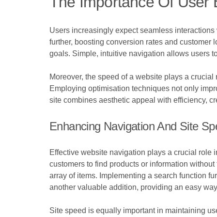
The Importance Of User 
Users increasingly expect seamless interactions
further, boosting conversion rates and customer lo
goals. Simple, intuitive navigation allows users t
Moreover, the speed of a website plays a crucial 
Employing optimisation techniques not only improv
site combines aesthetic appeal with efficiency, 
Enhancing Navigation And Site S
Effective website navigation plays a crucial role 
customers to find products or information withou
array of items. Implementing a search function fu
another valuable addition, providing an easy way f
Site speed is equally important in maintaining u