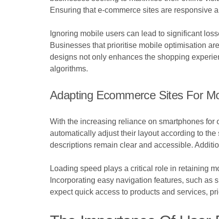
Ensuring that e-commerce sites are responsive and
Ignoring mobile users can lead to significant loss
Businesses that prioritise mobile optimisation ar
designs not only enhances the shopping experien
algorithms.
Adapting Ecommerce Sites For Mo
With the increasing reliance on smartphones for 
automatically adjust their layout according to 
descriptions remain clear and accessible. Additio
Loading speed plays a critical role in retaining 
Incorporating easy navigation features, such as s
expect quick access to products and services, pri