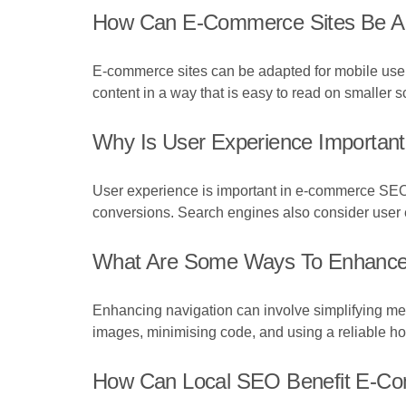
How Can E-Commerce Sites Be Ad
E-commerce sites can be adapted for mobile users
content in a way that is easy to read on smaller s
Why Is User Experience Importa
User experience is important in e-commerce SEO
conversions. Search engines also consider user ex
What Are Some Ways To Enhance 
Enhancing navigation can involve simplifying men
images, minimising code, and using a reliable ho
How Can Local SEO Benefit E-C