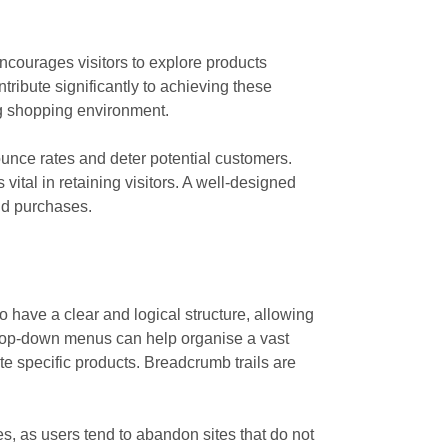
courages visitors to explore products
tribute significantly to achieving these
ing shopping environment.
ounce rates and deter potential customers.
ital in retaining visitors. A well-designed
nd purchases.
o have a clear and logical structure, allowing
 drop-down menus can help organise a vast
te specific products. Breadcrumb trails are
s, as users tend to abandon sites that do not