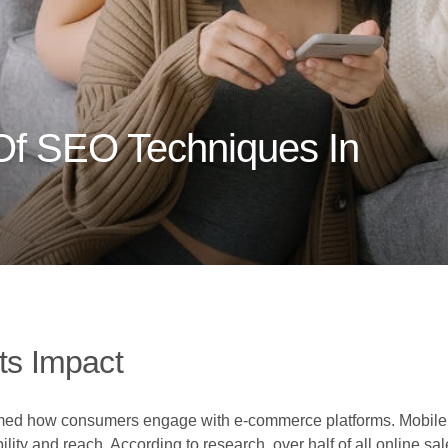
 Of SEO Techniques In
ts Impact
rmed how consumers engage with e-commerce platforms. Mobile 
ility and reach. According to research, over half of all online 